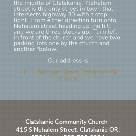
the middle of Clatskanie. Nehalem
street is the only street in town that
intersects highway 30 with a stop
light. From either direction turn onto
Nehalem street heading up the hill
and we are three blocks up. Turn left
in front of the church and we have two
parking lots one by the church and
another "below."
Our address is
415 S. Nehalem Street, Clatskanie OR
97016
Clatskanie Community Church
415 S Nehalem Street, Clatskanie OR,