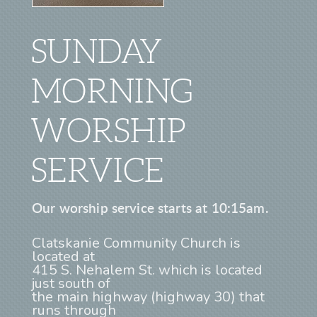
SUNDAY
MORNING
WORSHIP
SERVICE
Our worship service starts at 10:15am.
Clatskanie Community Church is
located at
415 S. Nehalem St. which is located
just south of
the main highway (highway 30) that
runs through