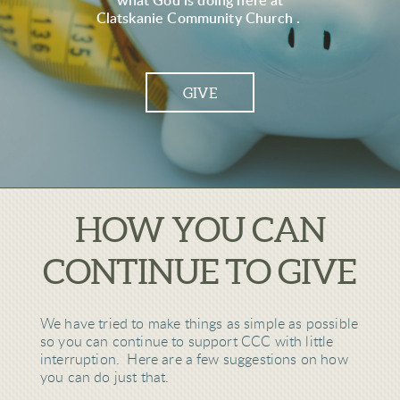
what God is doing here at
Clatskanie Community Church .
GIVE
HOW YOU CAN
CONTINUE TO GIVE
We have tried to make things as simple as possible
so you can continue to support CCC with little
interruption. Here are a few suggestions on how
you can do just that.