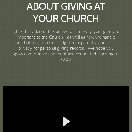
ABOUT GIVING AT
YOUR CHURCH
Click the video or link below to learn why your giving is
important to the Church - as well as how we handle
contributions, plan the budget transparently, and assure
privacy for personal giving records. We hope you
grow comfortable confident and committed in giving to
CCC!