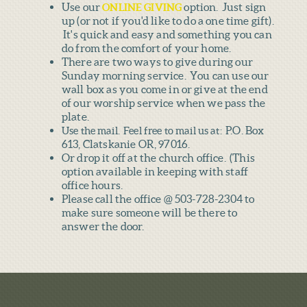
Use our
option. Just sign
ONLINE GIVING
up (or not if you'd like to do a one time gift).
It's quick and easy and something you can
do from the comfort of your home.
There are two ways to give during our
Sunday morning service. You can use our
wall box as you come in or give at the end
of our worship service when we pass the
plate.
P.O. Box
Use the mail. Feel free to mail us at:
613, Clatskanie OR, 97016.
Or drop it off at the church office. (This
option available in keeping with staff
office hours.
Please call the office @ 503-728-2304 to
make sure someone will be there to
answer the door.