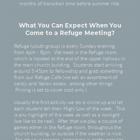
months of transition time before summer hits.
What You Can Expect When You
Come to a Refuge Meeting?
Refuge (youth group) is every Sunday evening
from 6pm - 8pm. We meet in the Refuge room,
which is located at the end of the upper hallway in
the main church building. Students start arriving
around 5:45pm to fellowship and grab something
from our Refuge Cafe (we sell an assortment of
candy and Italian sodas...among other things.
Pricing is set to cover cost only.)
Usually the first activity we do is circle up and let
each student tell their High/Low of the week. This
is any highlight of the week as well as a lowlight
(we like to be real). After that we play a couple of
games either in the Refuge room, throughout the
church building, or outside if the weather is nice.