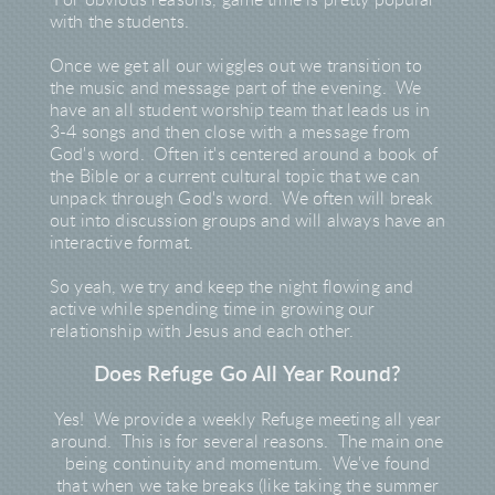
For obvious reasons, game time is pretty popular
with the students.
Once we get all our wiggles out we transition to
the music and message part of the evening. We
have an all student worship team that leads us in
3-4 songs and then close with a message from
God's word. Often it's centered around a book of
the Bible or a current cultural topic that we can
unpack through God's word. We often will break
out into discussion groups and will always have an
interactive format.
So yeah, we try and keep the night flowing and
active while spending time in growing our
relationship with Jesus and each other.
Does Refuge Go All Year Round?
Yes! We provide a weekly Refuge meeting all year
around. This is for several reasons. The main one
being continuity and momentum. We've found
that when we take breaks (like taking the summer