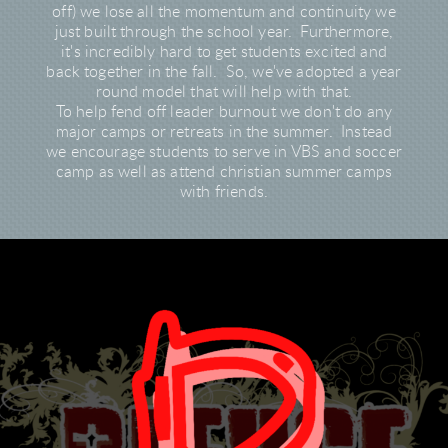
off) we lose all the momentum and continuity we
just built through the school year. Furthermore,
it's incredibly hard to get students excited and
back together in the fall. So, we've adopted a year
round model that will help with that.
To help fend off leader burnout we don't do any
major camps or retreats in the summer. Instead
we encourage students to serve in VBS and soccer
camp as well as attend christian summer camps
with friends.