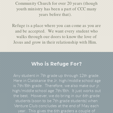
Community Church for over 20 years (though
youth ministry has been a part of CCC many
years before that).
Refuge is a place where you can come as you are
and be accepted. We want every student who
walks through our doors to know the love of
Jesus and grow in their relationship with Him.
Who is Refuge For?
Any student in 7th grade up through 12th grade.
Here in Clatskanie the Jr. high/middle school age
is 7th/8th grade. Therefore, we also make our jr.
high/middle school age 7th/8th. It just works out
the best. However, we do bring in our 6th grade
students (soon to be 7th grade students) when
Venture Club concludes at the end of May each
year. This gives the 6th graders a couple of