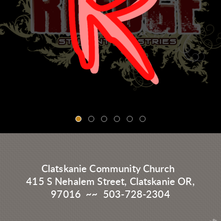
Clatskanie Community Church
415 S Nehalem Street, Clatskanie OR,
97016 ~~ 503-728-2304