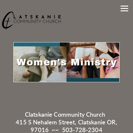
Skip to main content
Clatskanie Community Church
415 S Nehalem Street, Clatskanie OR,
97016 ~~ 503-728-2304