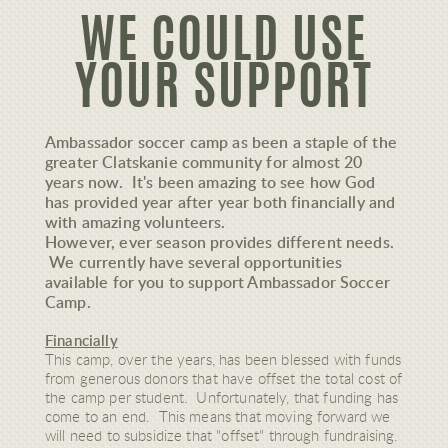
WE COULD USE
YOUR SUPPORT
Ambassador soccer camp as been a staple of the
greater Clatskanie community for almost 20
years now. It's been amazing to see how God
has provided year after year both financially and
with amazing volunteers.
However, ever season provides different needs.
We currently have several opportunities
available for you to support Ambassador Soccer
Camp.
Financially
This camp, over the years, has been blessed with funds
from generous donors that have offset the total cost of
the camp per student. Unfortunately, that funding has
come to an end. This means that moving forward we
will need to subsidize that "offset" through fundraising.