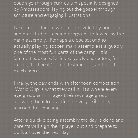
coach go through curriculum specially designed
by Ambassadors, laying out the gospel through
scripture and engaging illustrations.
Next comes lunch (which is provided by our local
summer student feeding program), followed by the
main assembly, Perhaps a close second to
actually playing soccer, main assemble is arguably
one of the most fun parts of the camp. It is
jammed packed with jokes, goofy characters, fun
music, "Hot Seat," coach testimonies, and much
much more.
Finally, the day ends with afternoon competition.
World Cup is what they call it. It's where every
age group scrimmages their own age group,
allowing them to practice the very skills they
learned that morning.
After a quick closing assembly the day is done and
parents will sign their player out and prepare to
do it all over the next day.