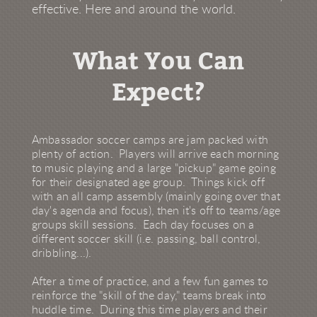
effective. Here and around the world.
What You Can
Expect?
Ambassador soccer camps are jam packed with
plenty of action. Players will arrive each morning
to music playing and a large "pickup" game going
for their designated age group. Things kick off
with an all camp assembly (mainly going over that
day's agenda and focus), then it's off to teams/age
groups skill sessions. Each day focuses on a
different soccer skill (i.e. passing, ball control,
dribbling...).
After a time of practice, and a few fun games to
reinforce the "skill of the day," teams break into
huddle time. During this time players and their