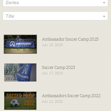
Series
Title
Ambassador Soccer Camp 2025
July 15, 2025
Soccer Camp 2023
July 17, 2023
Ambassadors Soccer Camp 2022
July 11, 2022