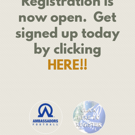
Registration is
now open. Get
signed up today
by clicking
HERE!!