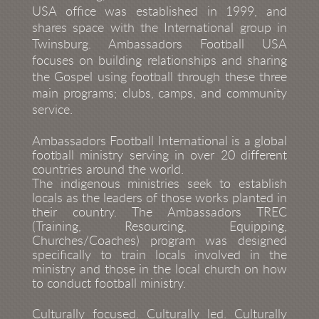
USA ofﬁce was established in 1999, and
shares space with the International group in
Twinsburg. Ambassadors Football USA
focuses on building relationships and sharing
the Gospel using football through these three
main programs; clubs, camps, and community
service.
Ambassadors Football International is a global
football ministry serving in over 20 different
countries around the world.
The indigenous ministries seek to establish
locals as the leaders of those works planted in
their country. The Ambassadors TREC
(Training, Resourcing, Equipping,
Churches/Coaches) program was designed
specifically to train locals involved in the
ministry and those in the local church on how
to conduct football ministry.
Culturally focused. Culturally led. Culturally