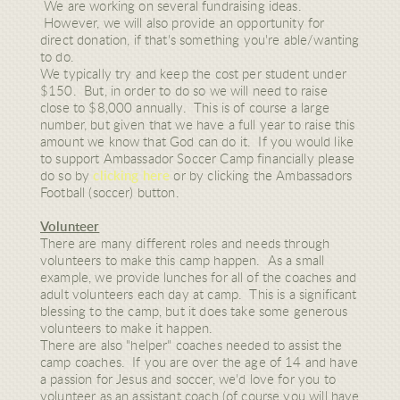
We are working on several fundraising ideas.
However, we will also provide an opportunity for
direct donation, if that's something you're able/wanting
to do.
We typically try and keep the cost per student under
$150. But, in order to do so we will need to raise
close to $8,000 annually. This is of course a large
number, but given that we have a full year to raise this
amount we know that God can do it. If you would like
to support Ambassador Soccer Camp financially please
do so by
clicking here
or by clicking the Ambassadors
Football (soccer) button.
Volunteer
There are many different roles and needs through
volunteers to make this camp happen. As a small
example, we provide lunches for all of the coaches and
adult volunteers each day at camp. This is a significant
blessing to the camp, but it does take some generous
volunteers to make it happen.
There are also "helper" coaches needed to assist the
camp coaches. If you are over the age of 14 and have
a passion for Jesus and soccer, we'd love for you to
volunteer as an assistant coach (of course you will have