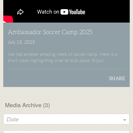
Ambassador Soccer Camp 2025
July 15, 2025
We had another amazing week of soccer camp. Here is a
short video highlighting what all took place. Enjoy!
SHARE
Media Archive (
3
)
Date