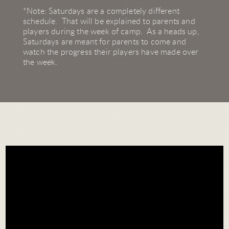
*Note: Saturdays are a completely different
schedule. That will be explained to parents and
players during the week of camp. As a heads up,
Saturdays are meant for parents to come and
watch the progress their players have made over
the week.