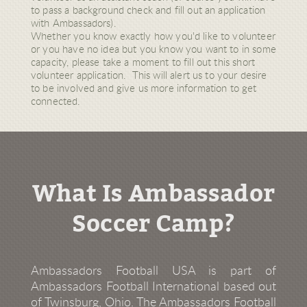
to pass a background check and fill out an application
with Ambassadors).
Whether you know exactly how you'd like to volunteer
or you have no idea but you know you want to in some
capacity, please take a moment to fill out this short
volunteer application. This will alert us to your desire
to be involved and give us more information to get
connected.
What Is Ambassador
Soccer Camp?
Ambassadors Football USA is part of
Ambassadors Football International based out
of Twinsburg, Ohio. The Ambassadors Football