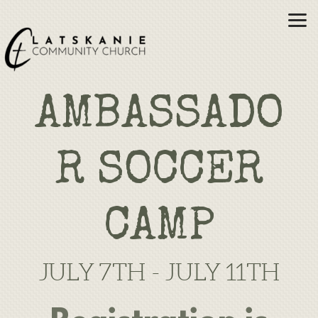
Skip to main content
AMBASSADO
R SOCCER
CAMP
JULY 7TH - JULY 11TH