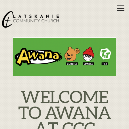
Skip to main content
WELCOME
TO AWANA
AT CCC