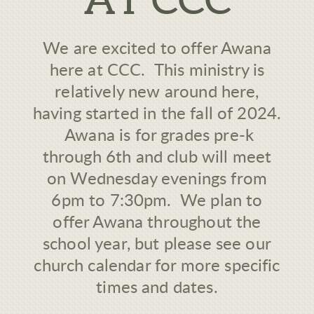
We are excited to offer Awana
here at CCC. This ministry is
relatively new around here,
having started in the fall of 2024.
Awana is for grades pre-k
through 6th and club will meet
on Wednesday evenings from
6pm to 7:30pm. We plan to
offer Awana throughout the
school year, but please see our
church calendar for more specific
times and dates.