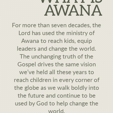
AWANA
For more than seven decades, the
Lord has used the ministry of
Awana to reach kids, equip
leaders and change the world.
The unchanging truth of the
Gospel drives the same vision
we’ve held all these years to
reach children in every corner of
the globe as we walk boldly into
the future and continue to be
used by God to help change the
world.