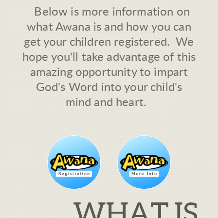
Below is more information on
what Awana is and how you can
get your children registered. We
hope you'll take advantage of this
amazing opportunity to impart
God's Word into your child's
mind and heart.
WHAT IS