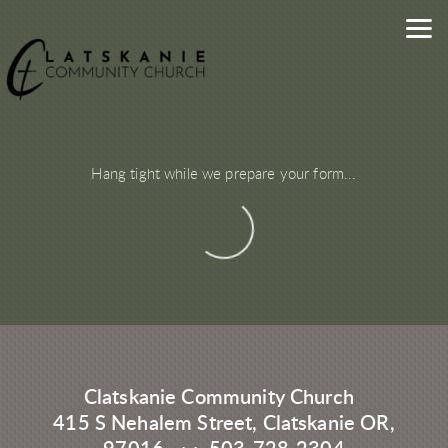
Skip to main content
Hang tight while we prepare your form...
Clatskanie Community Church
415 S Nehalem Street, Clatskanie OR,