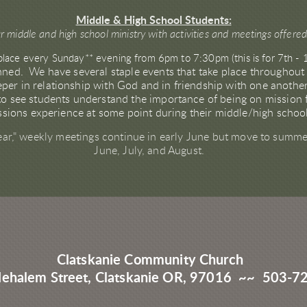
Middle & High School Students:
r middle and high school ministry with activities and meetings offere
place every Sunday** evening from 6pm to 7:30pm (this is for 7th - 
anned. We have several staple events that take place throughout
per in relationship with God and in friendship with one anothe
o see students understand the importance of being on mission fo
missions experience at some point during their middle/high scho
ear," weekly meetings continue in early June but move to summer
June, July, and August.
Clatskanie Community Church
Nehalem Street, Clatskanie OR, 97016 ~~ 503-7