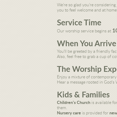
We’re so glad you’re considering 
you to feel welcome and at home.
Service Time
1
Our worship service begins at
When You Arrive
You’ll be greeted by a
friendly fa
Also, feel free to grab a
cup of co
The Worship Exp
Enjoy
a mixture of contemporary 
Hear a
message rooted in God's
Kids & Families
Children’s Church
is available fo
them.
Nursery care
is provided for
new