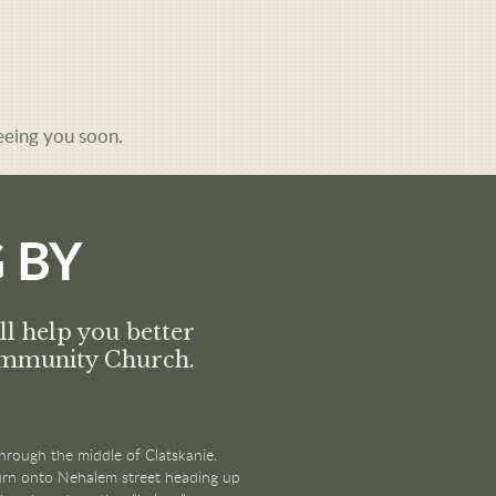
eeing you soon.
 BY
ll help you better
Community Church.
hrough the middle of Clatskanie.
 turn onto Nehalem street heading up