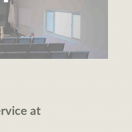
rvice at