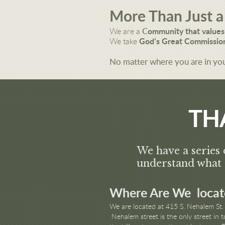
More Than Just a
We are a
C
ommunity that values
We take
God’s Great Commission
No matter where you are in you
TH
We have a series 
understand what 
Where Are We locat
We are located at 415 S. Nehalem St. 
Nehalem street is the only street in 