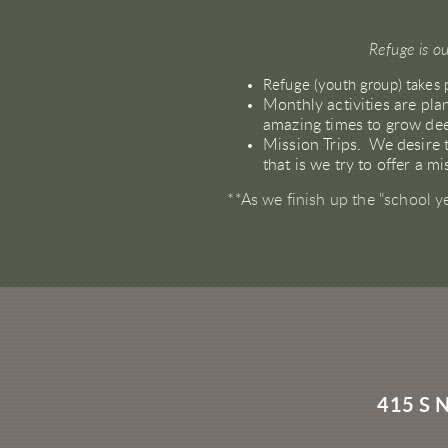
Refuge is ou
Refuge (youth group) takes 
Monthly activities are pl
amazing times to grow dee
Mission Trips. We desire t
that is we try to offer a 
**As we finish up the "school y
415 S 