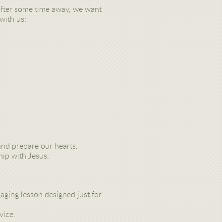
g after some time away, we want
with us:
nd prepare our hearts.
hip with Jesus.
gaging lesson designed just for
vice.