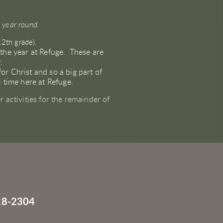
d year round.
12th grade).
 the year at Refuge. These are
r.
r Christ and so a big part of
ol time here at Refuge.
 activities for the remainder of
28-2304