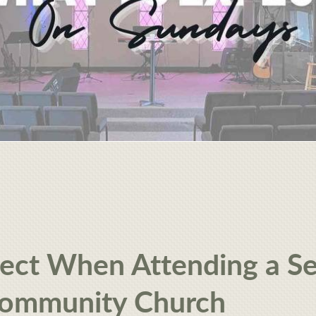
ect When Attending a Se
Community Church