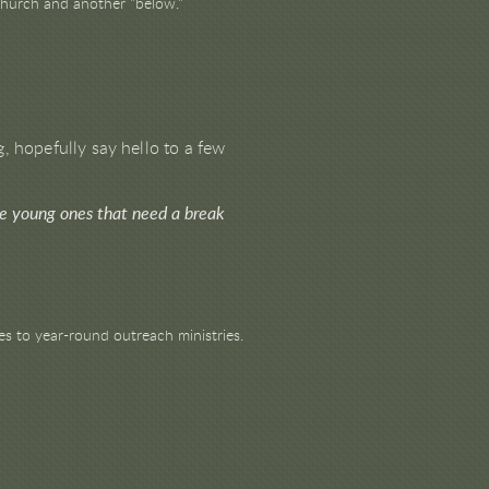
 church and another "below."
, hopefully say hello to a few
ve young ones that need a break
s to year-round outreach ministries.