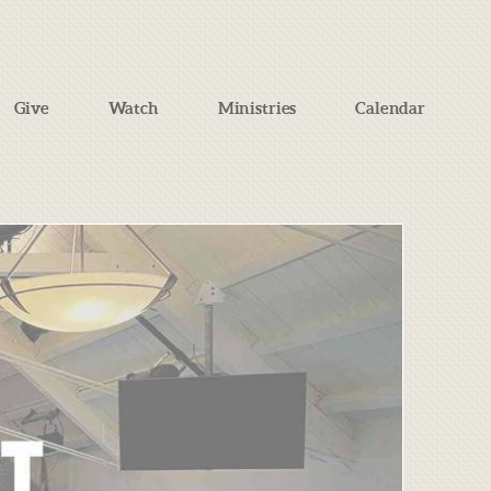
Give
Watch
Ministries
Calendar