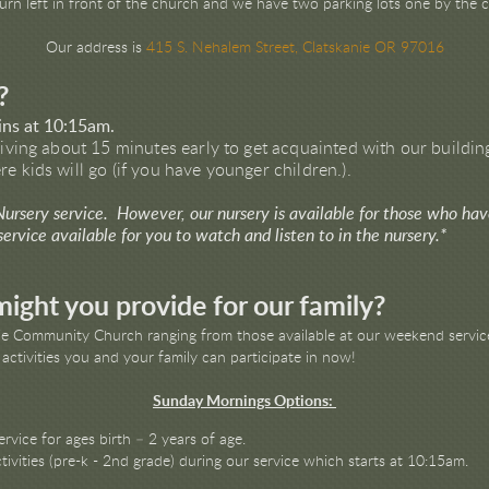
Turn left in front of the church and we have two parking lots one by the
Our address is
415 S. Nehalem Street, Clatskanie OR 97016
?
ins at 10:15am.
riving about 15 minutes early to get acquainted with our building
e kids will go (if you have younger children.).
 Nursery service. However, our nursery is available for those who ha
rvice available for you to watch and listen to in the nursery.*
ight you provide for our family?
nie Community Church ranging from those available at our weekend service
 activities you and your family can participate in now!
Sunday Mornings Options:
ervice for ages birth – 2 years of age.
ivities (pre-k - 2nd grade) during our service which starts at 10:15am.