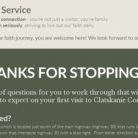
 Service
 connection
—you’re not just a visitor, you’re family.
 seriously
, striving to live out our faith daily.
r faith journey, you are welcome here! We look forward to s
ANKS FOR STOPPING
of questions for you to work through that wi
to expect on your first visit to Clatskanie 
ed?
which is located just south of the main highway (highway 30) that runs t
town that intersects highway 30 with a stop light. From either direction