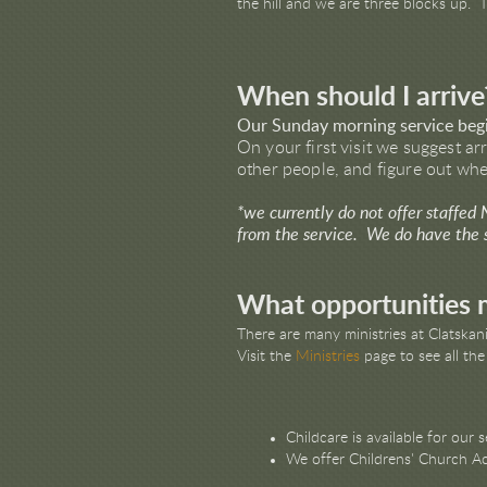
the hill and we are three blocks up. 
When should I arrive
Our Sunday morning service beg
On your first visit we suggest ar
other people, and figure out wher
*we currently do not offer staffed
from the service. We do have the se
What opportunities m
There are many ministries at Clatska
Visit the
Ministries
page to see all the
Childcare is available for our s
We offer Childrens' Church Act