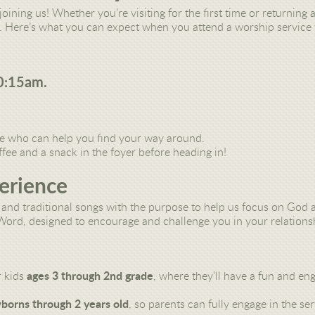
joining us! Whether you’re visiting for the first time or returnin
 Here’s what you can expect when you attend a worship service 
0:15am.
ce
who can help you find your way around.
ffee and a snack
in the foyer before heading in!
erience
and traditional songs with the purpose to help
us focus on God a
 Word,
designed to encourage and challenge you in your relations
r kids
ages 3 through 2nd grade
, where they’ll have a fun and en
borns through 2 years old
, so parents can fully engage in the ser