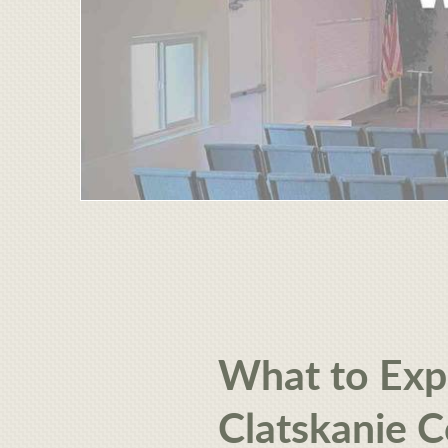
What to Exp
Clatskanie 