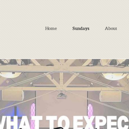
Home
Sundays
About