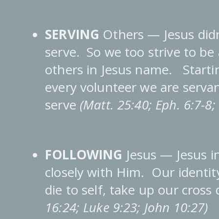
SERVING
Others — Jesus didn
serve. So we too strive to b
others in Jesus name. Starti
every volunteer we are serva
serve
(Matt. 25:40; Eph. 6:7-8
FOLLOWING
Jesus — Jesus in
closely with Him. Our identit
die to self, take up our cross
16:24; Luke 9:23; John 10:27)