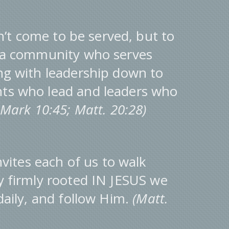
’t come to be served, but to
e a community who serves
ng with leadership down to
nts who lead and leaders who
; Mark 10:45; Matt. 20:28)
vites each of us to walk
y firmly rooted IN JESUS we
 daily, and follow Him.
(Matt.