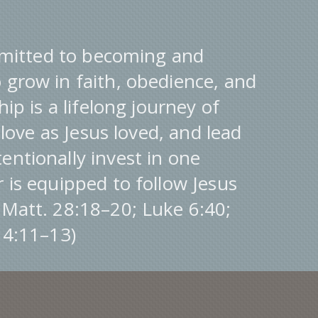
itted to becoming and
 grow in faith, obedience, and
hip is a lifelong journey of
, love as Jesus loved, and lead
entionally invest in one
r is equipped to follow Jesus
(Matt. 28:18–20; Luke 6:40;
. 4:11–13)