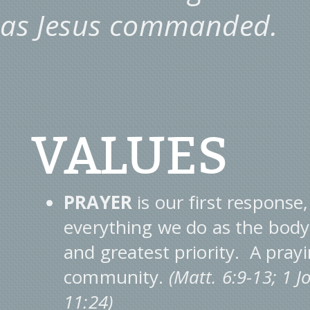
as Jesus commanded.
VALUES
PRAYER
is our first response,
everything we do as the body o
and greatest priority. A pra
community.
(Matt. 6:9-13; 1 
11:24)