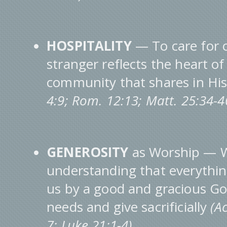
HOSPITALITY
— To care for 
stranger reflects the heart o
community that shares in Hi
4:9; Rom. 12:13; Matt. 25:34-
GENEROSITY
as Worship — W
understanding that everythin
us by a good and gracious Go
needs and give sacrificially
(A
7; Luke 21:1-4).