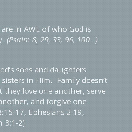
re in AWE of who God is
y.
(Psalm 8, 29, 33, 96, 100…)
d’s sons and daughters
sisters in Him. Family doesn’t
t they love one another, serve
another, and forgive one
:15-17, Ephesians 2:19,
 3:1-2)