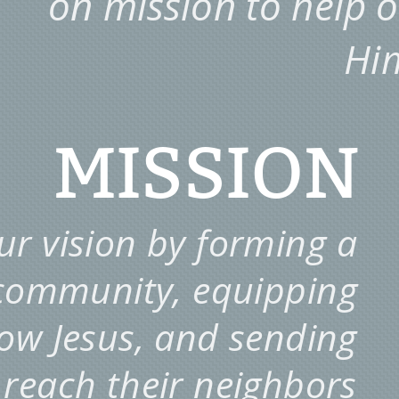
on mission to help 
Hi
MISSION
r vision by forming a
 community, equipping
llow Jesus, and sending
 reach their neighbors