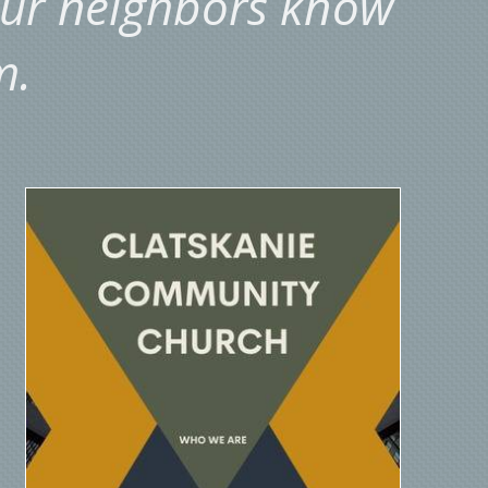
our neighbors know
m.