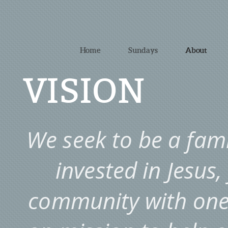
Home
Sundays
About
VISION
We seek to be a famil
invested in Jesus,
community with one 