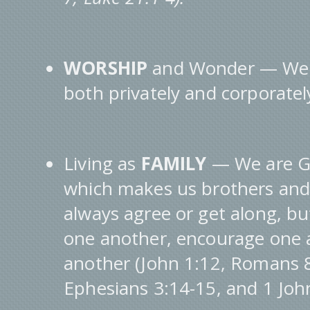
WORSHIP
and Wonder — We a
both privately and corporatel
Living as
FAMILY
— We are Go
which makes us brothers and 
always agree or get along, bu
one another, encourage one 
another (John 1:12, Romans 8
Ephesians 3:14-15, and 1 John