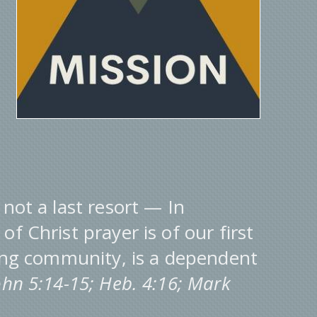
 not a last resort — In
f Christ prayer is of our first
ying community, is a dependent
John 5:14-15; Heb. 4:16; Mark