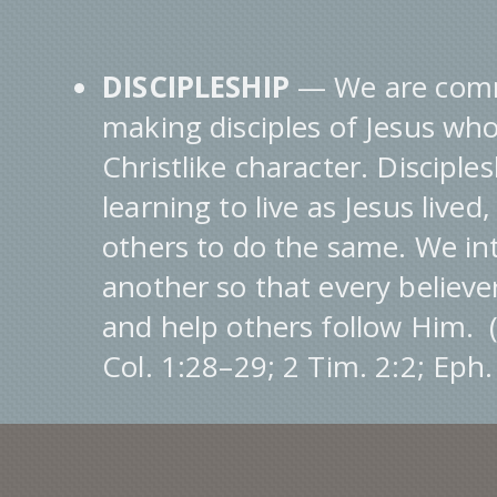
DISCIPLESHIP
— We are comm
making disciples of Jesus who
Christlike character. Disciples
learning to live as Jesus lived
others to do the same. We int
another so that every believe
and help others follow Him. 
Col. 1:28–29; 2 Tim. 2:2; Eph