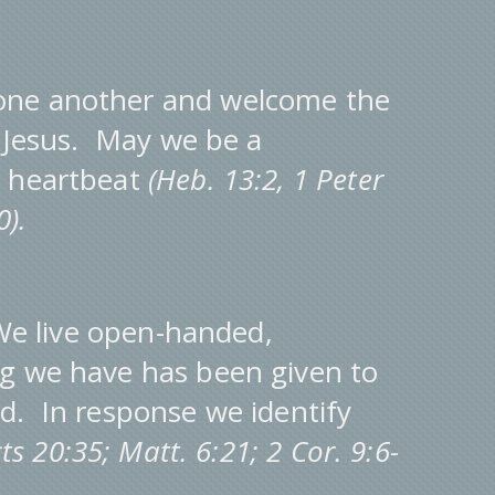
one another and welcome the
f Jesus. May we be a
s heartbeat
(Heb. 13:2, 1 Peter
40).
e live open-handed,
g we have has been given to
d. In response we identify
cts 20:35; Matt. 6:21; 2 Cor. 9:6-