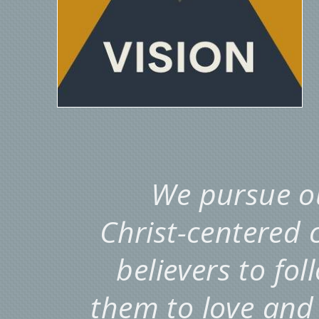
We pursue ou
Christ-centered
believers to fo
them to love and