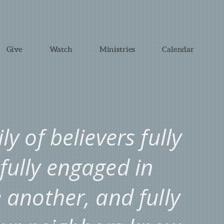
Give
Watch
Ministries
Calendar
y of believers fully
 fully engaged in
another, and fully